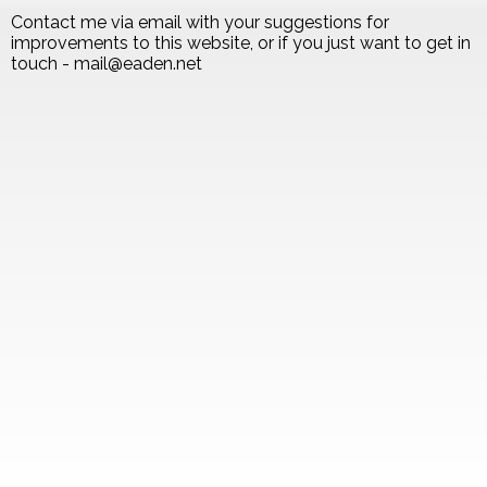
Contact me via email with your suggestions for
improvements to this website, or if you just want to get in
touch - mail@eaden.net