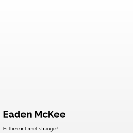
Eaden McKee
Hi there internet stranger!